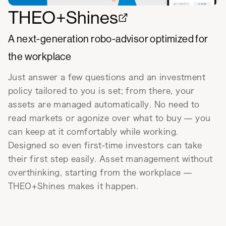
THEO+Shines
A next-generation robo-advisor optimized for
the workplace
Just answer a few questions and an investment
policy tailored to you is set; from there, your
assets are managed automatically. No need to
read markets or agonize over what to buy — you
can keep at it comfortably while working.
Designed so even first-time investors can take
their first step easily. Asset management without
overthinking, starting from the workplace —
THEO+Shines makes it happen.