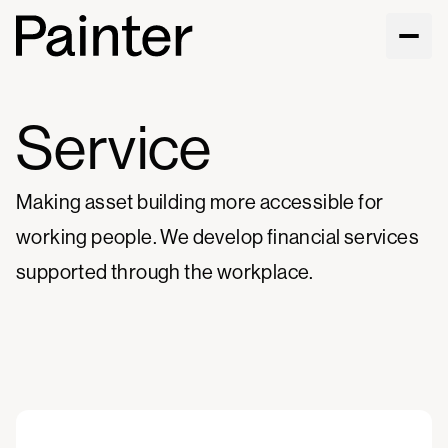
Service
Making asset building more accessible for
working people. We develop financial services
supported through the workplace.
Visit service site