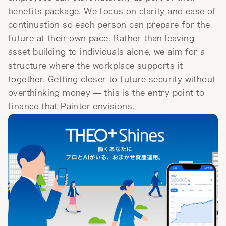
benefits package. We focus on clarity and ease of
continuation so each person can prepare for the
future at their own pace. Rather than leaving
asset building to individuals alone, we aim for a
structure where the workplace supports it
together. Getting closer to future security without
overthinking money — this is the entry point to
finance that Painter envisions.
Visit service site