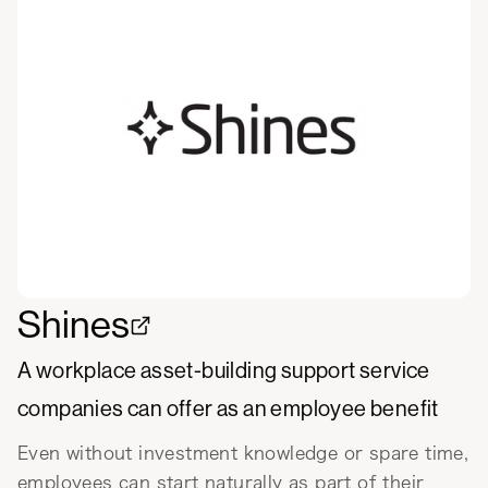
Shines
A workplace asset-building support service
companies can offer as an employee benefit
Even without investment knowledge or spare time,
employees can start naturally as part of their