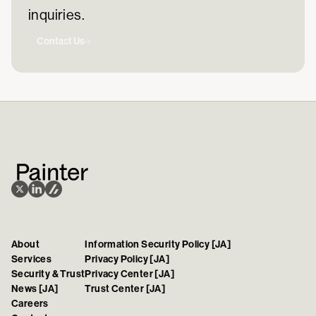
inquiries.
Contact Us
About
Information Security Policy [JA]
Services
Privacy Policy [JA]
Security & Trust
Privacy Center [JA]
News [JA]
Trust Center [JA]
Careers