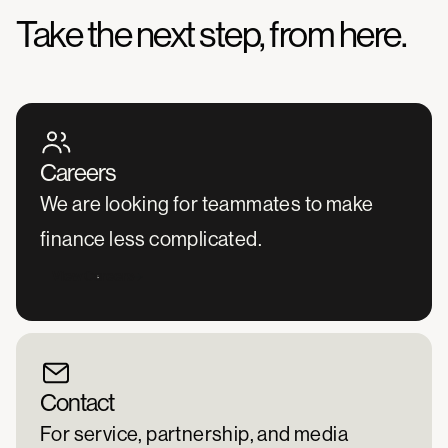
Take the next step, from here.
Careers
We are looking for teammates to make
finance less complicated.
View Careers
Contact
For service, partnership, and media